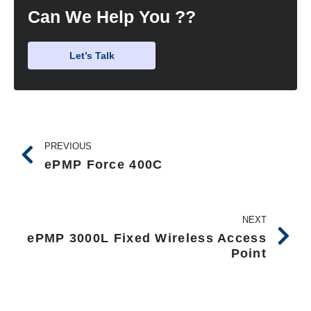
Can We Help You ??
Let’s Talk
PREVIOUS
ePMP Force 400C
NEXT
ePMP 3000L Fixed Wireless Access
Point