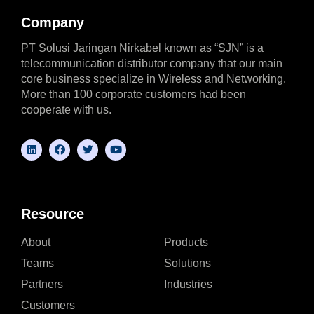
Company
PT Solusi Jaringan Nirkabel known as “SJN” is a
telecommunication distributor company that our main
core business specialize in Wireless and Networking.
More than 100 corporate customers had been
cooperate with us.
Resource
About
Products
Teams
Solutions
Partners
Industries
Customers