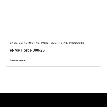
CAMBIUM NETWORKS
,
POINT-MULTIPOINT
,
PRODUCTS
ePMP Force 300-25
Learn more