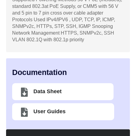
standard 802.3at PoE Supply, or CMM5 with 56 V
and 5 pin to 7 pin cross over cable adapter
Protocols Used IPv4/IPV6 , UDP, TCP, IP, ICMP,
SNMPv2c, HTTPs, STP, SSH, IGMP Snooping
Network Management HTTPS, SNMPv2c, SSH
VLAN 802.1Q with 802.1p priority
Documentation
Data Sheet
User Guides