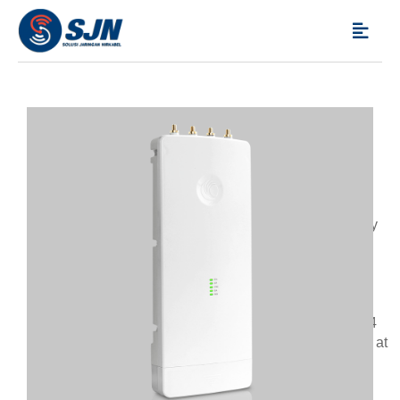
CAMBIUM NETWORKS
,
POINT-MULTIPOINT
,
PRODUCTS
ePMP Force 3000
Cambium Networks’ ePMP™ product line has set the
standard for high performance, scalability and reliability
in harsh interference environments all at a compelling
price. The ePMP 3000 is the third generation access
point (AP) that carries on the interference tolerance
mechanisms from ePMP 2000 but adds the power of
Multi-User MIMO (MU-MIMO). The ePMP 3000 is a 4×4
MU-MIMO access point that can double the throughput at
the sector level with the same channel bandwidth by
serving two subscribers at the same time.