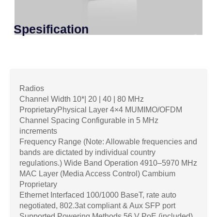
Spesification
Radios
Channel Width 10*| 20 | 40 | 80 MHz
ProprietaryPhysical Layer 4×4 MUMIMO/OFDM
Channel Spacing Configurable in 5 MHz
increments
Frequency Range (Note: Allowable frequencies and
bands are dictated by individual country
regulations.) Wide Band Operation 4910–5970 MHz
MAC Layer (Media Access Control) Cambium
Proprietary
Ethernet Interfaced 100/1000 BaseT, rate auto
negotiated, 802.3at compliant & Aux SFP port
Supported Powering Methods 56 V PoE (included),