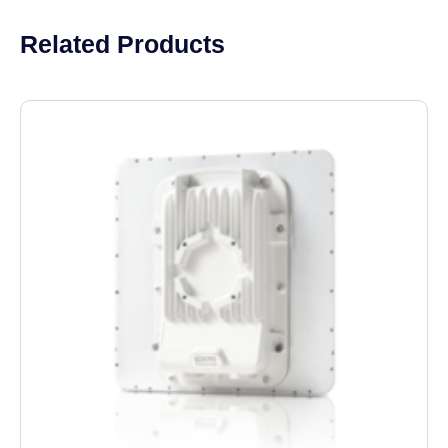
Related Products