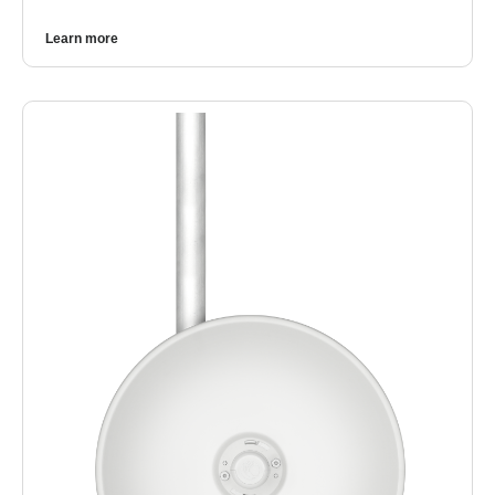
Learn more