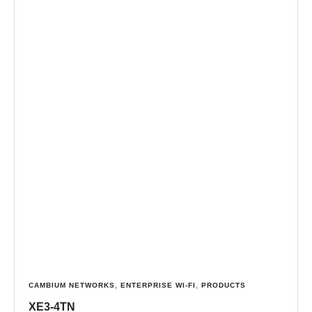
CAMBIUM NETWORKS
,
ENTERPRISE WI-FI
,
PRODUCTS
XE3-4TN