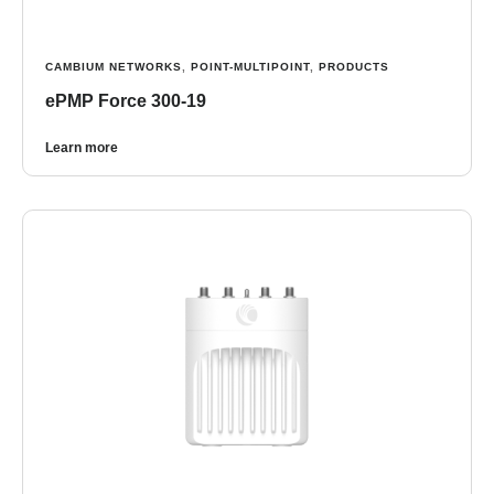
CAMBIUM NETWORKS
,
POINT-MULTIPOINT
,
PRODUCTS
ePMP Force 300-19
Learn more