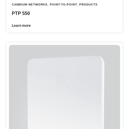
CAMBIUM NETWORKS
,
POINT-TO-POINT
,
PRODUCTS
PTP 550
Learn more