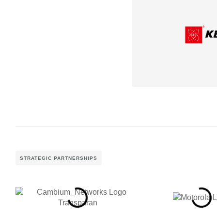
STRATEGIC PARTNERSHIPS