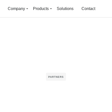
Company
Products
Solutions
Contact
PARTNERS