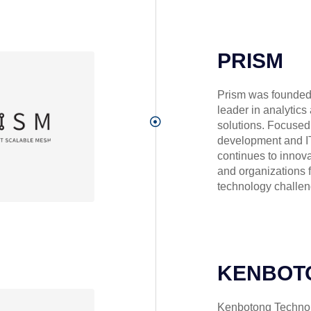
PRISM
Prism was founded 
leader in analytics
solutions. Focused
development and IT
continues to innov
and organizations 
technology challen
KENBOT
Kenbotong Technolo