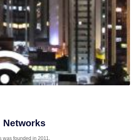
 Networks
 was founded in 2011,