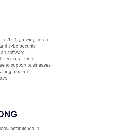
in 2011, growing into a
 and cybersecurity
 on software
 services, Prism
ate to support businesses
facing modern
ges.
ONG
gy, established in