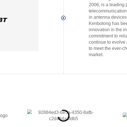
2006, is a leading 
telecommunication 
in antenna device
Kenbotong has been 
innovation in the in
commitment to relia
continue to evolve 
to meet the ever-c
market.