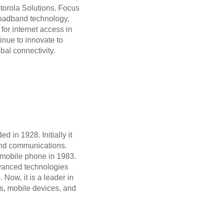
otorola Solutions. Focus
roadband technology,
 for internet access in
inue to innovate to
bal connectivity.
d in 1928. Initially it
and communications.
t mobile phone in 1983.
vanced technologies
Now, it is a leader in
, mobile devices, and