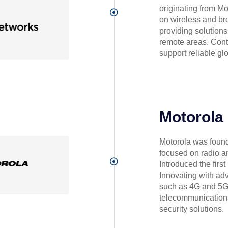
originating from M
on wireless and b
providing solutions
remote areas. Cont
support reliable glo
Motorola
Motorola was founde
focused on radio 
Introduced the firs
Innovating with ad
such as 4G and 5G. 
telecommunications
security solutions.