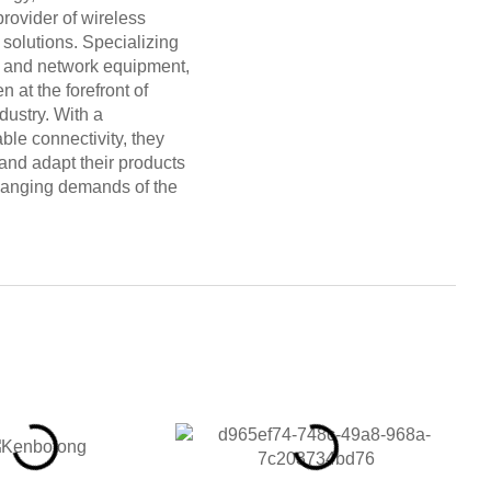
provider of wireless
solutions. Specializing
s and network equipment,
at the forefront of
dustry. With a
ble connectivity, they
and adapt their products
hanging demands of the