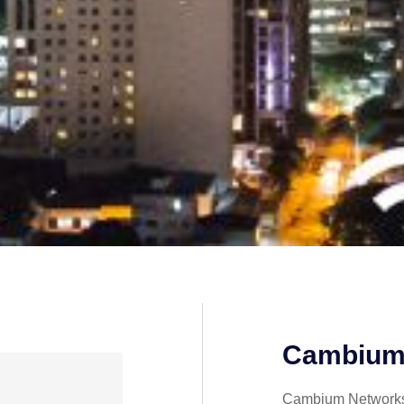
Cambium
Cambium Networks