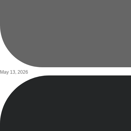
May 13, 2026