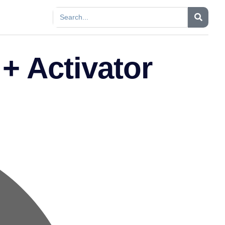
+ Activator