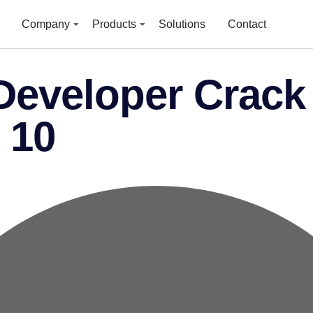
Company
Products
Solutions
Contact
eveloper Crack 
 10