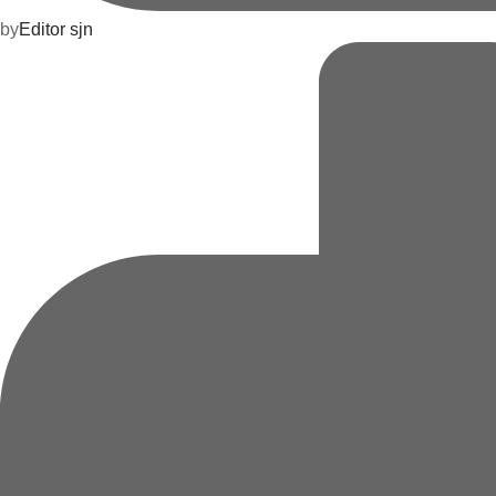
by
Editor sjn