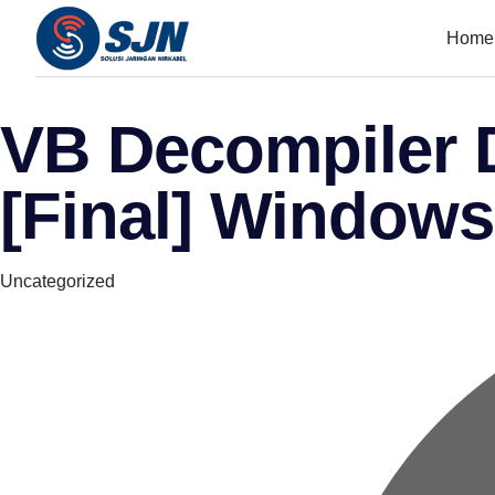
Home
VB Decompiler D
[Final] Windows
Category
Uncategorized